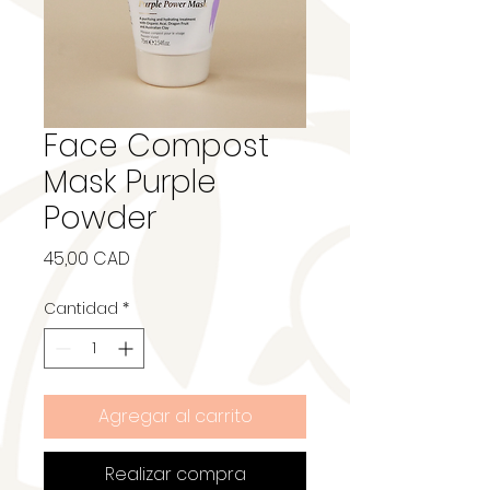
Face Compost
Mask Purple
Powder
Precio
45,00 CAD
Cantidad
*
Agregar al carrito
Realizar compra