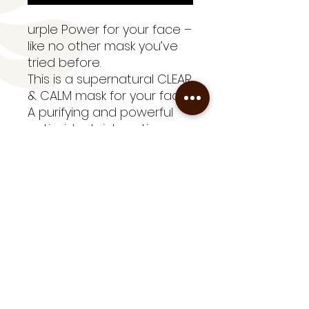
urple Power for your face –
like no other mask you’ve
tried before.
This is a supernatural CLEAR
& CALM mask for your face.
A purifying and powerful
antioxidant rich, anti-
inflammatory treatment
mask which is perfect for
all skin types. It’s a perfect
accompaniment to our
fabulous Skin Compost™
Range.
TIP: Perfect as a pre
makeup mask to help your
foundation glide on.