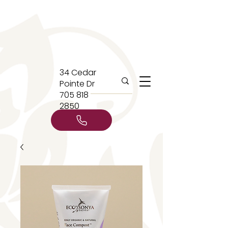
34 Cedar
Pointe Dr
705 818
2850