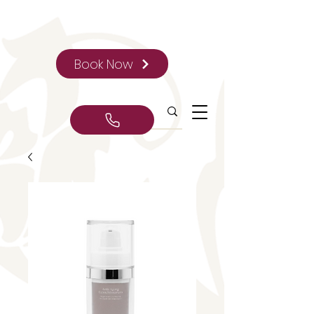
Book Now