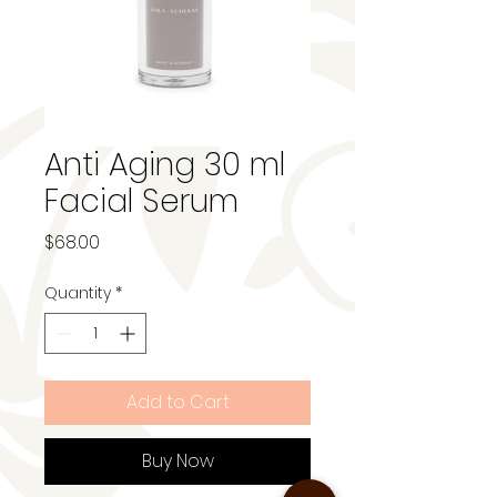
Anti Aging 30 ml
Facial Serum
Price
$68.00
Quantity
*
Add to Cart
Buy Now