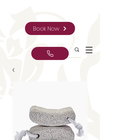
Book Now