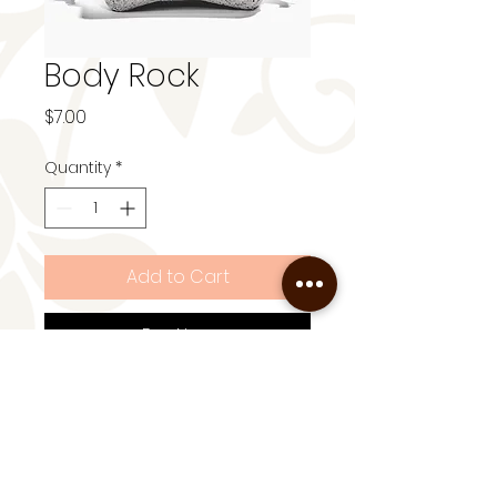
Body Rock
Price
$7.00
Quantity
*
Add to Cart
Buy Now
Exfoliate + Buff 100% natural
and reusable