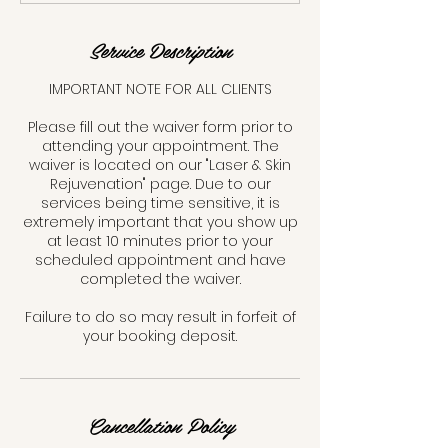
n
Service Description
IMPORTANT NOTE FOR ALL CLIENTS
Please fill out the waiver form prior to
attending your appointment. The
waiver is located on our "Laser & Skin
Rejuvenation" page. Due to our
services being time sensitive, it is
extremely important that you show up
at least 10 minutes prior to your
scheduled appointment and have
completed the waiver.
Failure to do so may result in forfeit of
your booking deposit.
Cancellation Policy