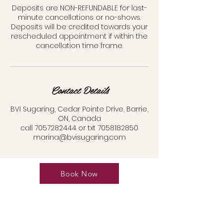
Deposits are NON-REFUNDABLE for last-
minute cancellations or no-shows.
Deposits will be credited towards your
rescheduled appointment if within the
cancellation time frame.
Contact Details
BVI Sugaring, Cedar Pointe Drive, Barrie,
ON, Canada
call 7057282444 or txt 7058182850
marina@bvisugaring.com
Book Now