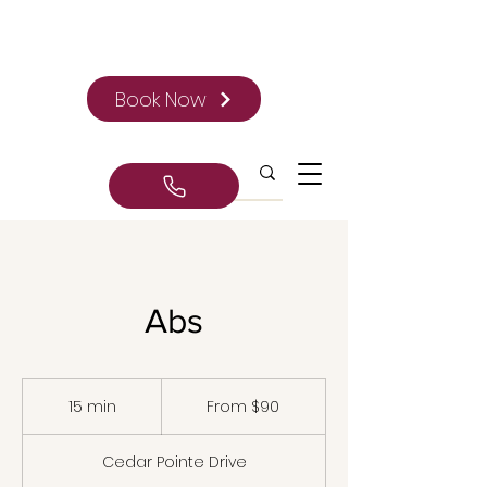
Book Now
Abs
From
90
15 min
1
From $90
Canadian
dollars
5
m
Cedar Pointe Drive
i