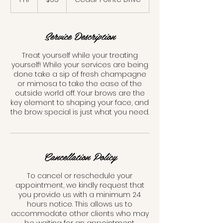
dollars
h
Service Description
Treat yourself while your treating
yourself! While your services are being
done take a sip of fresh champagne
or mimosa to take the ease of the
outside world off. Your brows are the
key element to shaping your face, and
the brow special is just what you need.
Cancellation Policy
To cancel or reschedule your
appointment, we kindly request that
you provide us with a minimum 24
hours notice. This allows us to
accommodate other clients who may