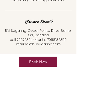
be waiting for an appointment.
Contact Details
BVI Sugaring, Cedar Pointe Drive, Barrie,
ON, Canada
call 7057282444 or txt 7058182850
marina@bvisugaring.com
Book Now