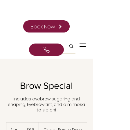
Book Now
Brow Special
Includes eyebrow sugaring and
shaping, Eyebrow tint, and a mimosa
to sip on!
65
Canadian
1 hr
1
$65
Cedar Pointe Drive