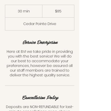
85
Canadian
30 min
3
$85
dollars
0
m
Cedar Pointe Drive
i
n
Service Description
Here at BVI we take pride in providing
you with the best service! We will do
our best to accommodate your
preferences, however be assured all
our staff members are trained to
deliver the highest quality service.
Cancellation Policy
Deposits are NON-REFUNDABLE for last-