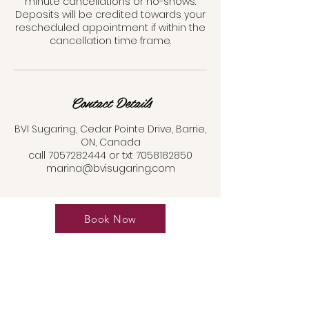
minute cancellations or no-shows.
Deposits will be credited towards your
rescheduled appointment if within the
cancellation time frame.
Contact Details
BVI Sugaring, Cedar Pointe Drive, Barrie,
ON, Canada
call 7057282444 or txt 7058182850
marina@bvisugaring.com
Book Now