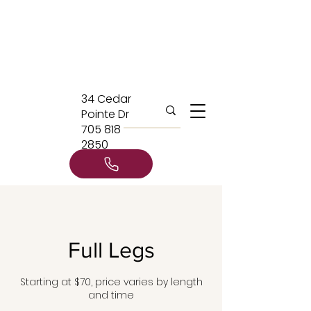
34 Cedar
Pointe Dr
705 818
2850
Full Legs
Starting at $70, price varies by length
and time