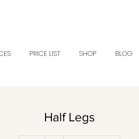
CES
PRICE LIST
SHOP
BLOG
Half Legs
48