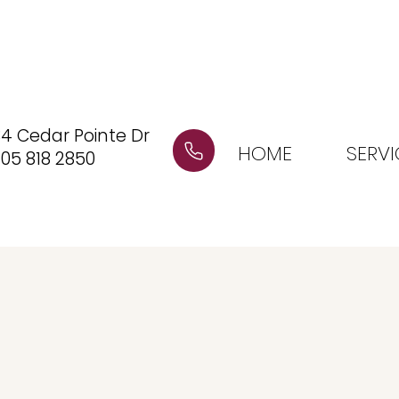
4 Cedar Pointe Dr
HOME
SERVI
05 818 2850