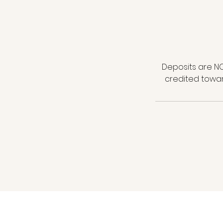
Deposits are NO
credited towar