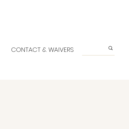
CONTACT & WAIVERS