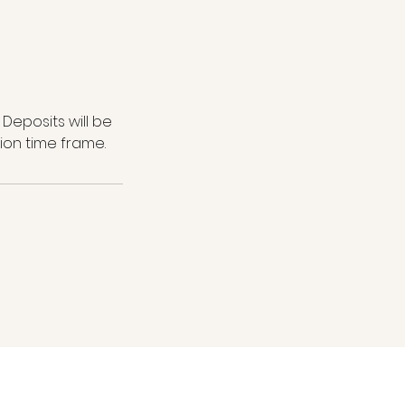
Deposits will be
ion time frame.