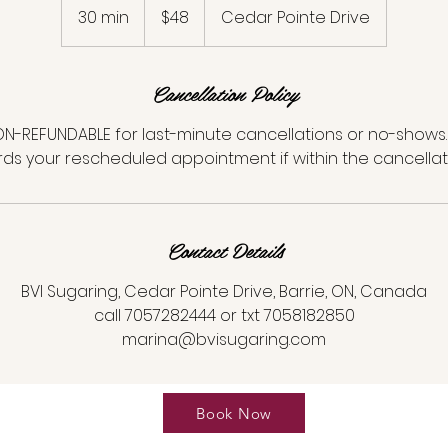
Canadian
30 min
3
$48
Cedar Pointe Drive
dollars
0
m
Cancellation Policy
i
n
N-REFUNDABLE for last-minute cancellations or no-shows. 
ds your rescheduled appointment if within the cancellat
Contact Details
BVI Sugaring, Cedar Pointe Drive, Barrie, ON, Canada
call 7057282444 or txt 7058182850
marina@bvisugaring.com
Book Now