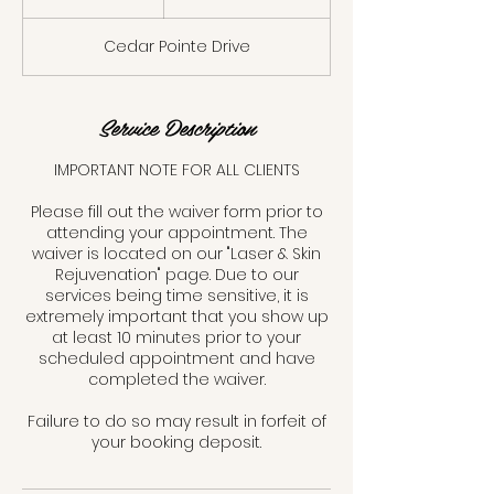
dollars
5
m
Cedar Pointe Drive
i
n
Service Description
IMPORTANT NOTE FOR ALL CLIENTS
Please fill out the waiver form prior to
attending your appointment. The
waiver is located on our "Laser & Skin
Rejuvenation" page. Due to our
services being time sensitive, it is
extremely important that you show up
at least 10 minutes prior to your
scheduled appointment and have
completed the waiver.
Failure to do so may result in forfeit of
your booking deposit.