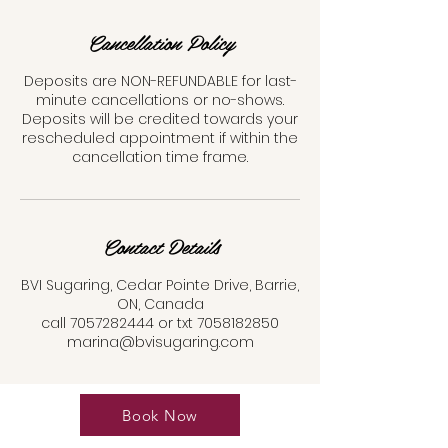
Cancellation Policy
Deposits are NON-REFUNDABLE for last-
minute cancellations or no-shows.
Deposits will be credited towards your
rescheduled appointment if within the
cancellation time frame.
Contact Details
BVI Sugaring, Cedar Pointe Drive, Barrie,
ON, Canada
call 7057282444 or txt 7058182850
marina@bvisugaring.com
Book Now