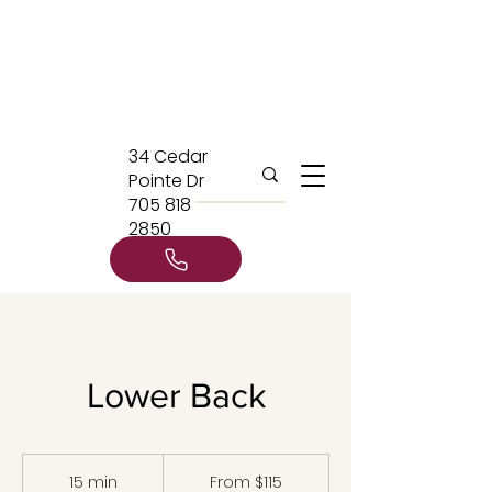
34 Cedar
Pointe Dr
705 818
2850
Lower Back
From
115
15 min
1
From $115
Canadian