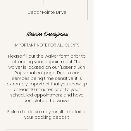
dollars
0
m
Cedar Pointe Drive
i
n
Service Description
IMPORTANT NOTE FOR ALL CLIENTS
Please fill out the waiver form prior to
attending your appointment. The
waiver is located on our "Laser & Skin
Rejuvenation" page. Due to our
services being time sensitive, it is
extremely important that you show up
at least 10 minutes prior to your
scheduled appointment and have
completed the waiver.
Failure to do so may result in forfeit of
your booking deposit.