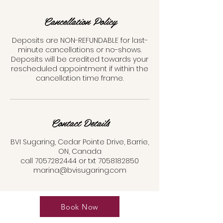
Cancellation Policy
Deposits are NON-REFUNDABLE for last-
minute cancellations or no-shows.
Deposits will be credited towards your
rescheduled appointment if within the
cancellation time frame.
Contact Details
BVI Sugaring, Cedar Pointe Drive, Barrie,
ON, Canada
call 7057282444 or txt 7058182850
marina@bvisugaring.com
Book Now