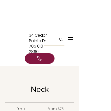
34 Cedar
Pointe Dr
705 818
2850
Neck
From
75
10 min
1
From $75
Canadian