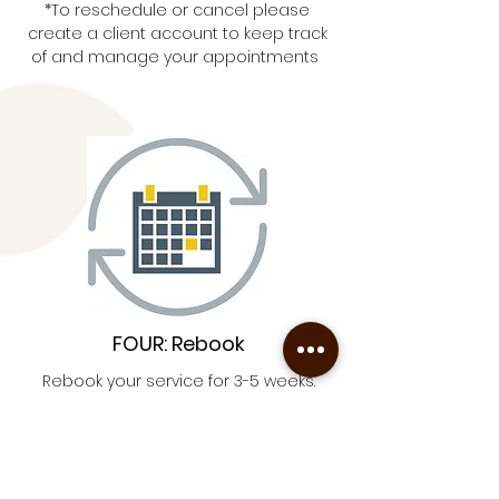
*To reschedule or cancel please
create a client account to keep track
of and manage your appointments
FOUR: Rebook
Rebook your service for 3-5 weeks.
This refines your hair for easier
removal.
Book Now