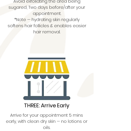
Avoid exfoliating the area being
sugared, Two days before/after your
appointment.
*Note — hydrating skin regularly
softens hair follicles & enables easier
hair removal.
THREE: Arrive Early
Arrive for your appointment 5 mins
early, with clean dry skin — no lotions or
oils.