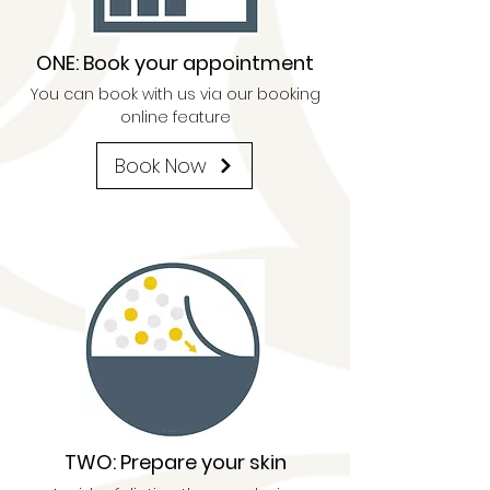
ONE: Book your appointment
You can book with us via our booking
online feature
Book Now
TWO: Prepare your skin