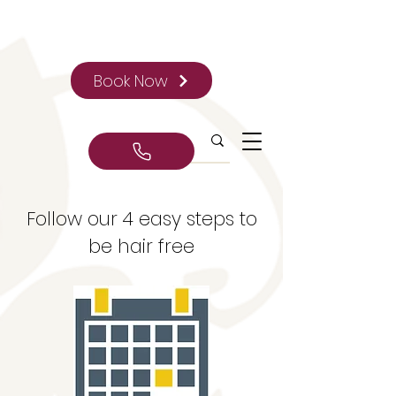
Book Now
Follow our 4 easy steps to
be hair free